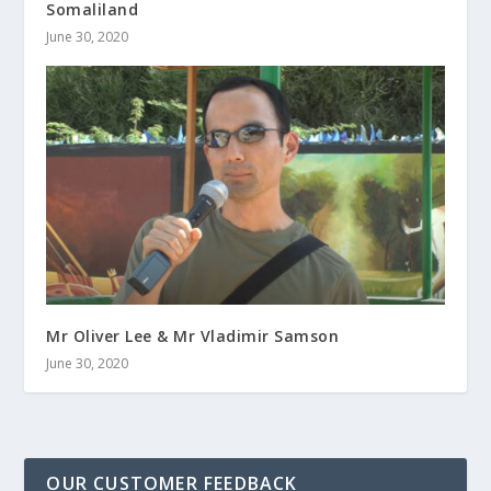
Somaliland
June 30, 2020
Mr Oliver Lee & Mr Vladimir Samson
June 30, 2020
OUR CUSTOMER FEEDBACK