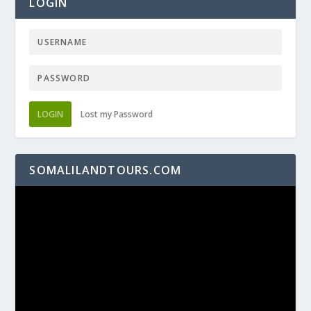
LOGIN
LOGIN
Lost my Password
SOMALILANDTOURS.COM
Video
Player