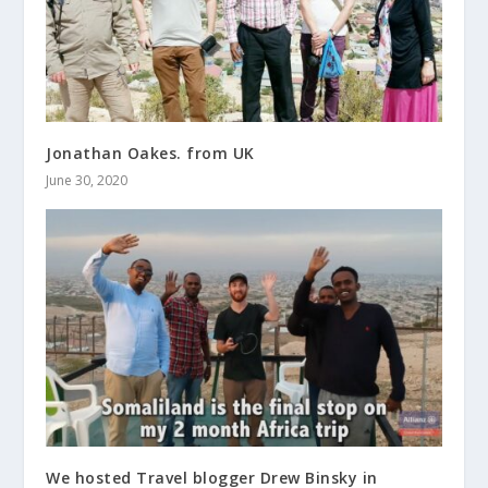
Jonathan Oakes. from UK
June 30, 2020
We hosted Travel blogger Drew Binsky in