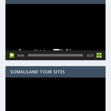
Video
Player
00:00
01:27
SOMALILAND TOUR SITES
Video
Player