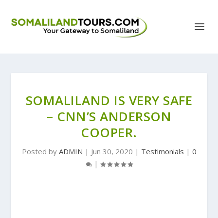
SOMALILAND IS VERY SAFE
– CNN’S ANDERSON
COOPER.
Posted by
ADMIN
|
Jun 30, 2020
|
Testimonials
|
0
|