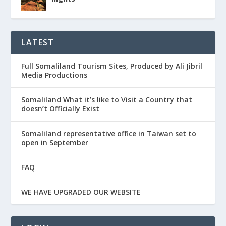
LATEST
Full Somaliland Tourism Sites, Produced by Ali Jibril
Media Productions
Somaliland What it’s like to Visit a Country that
doesn’t Officially Exist
Somaliland representative office in Taiwan set to
open in September
FAQ
WE HAVE UPGRADED OUR WEBSITE