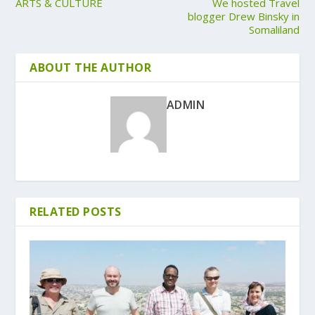
ARTS & CULTURE
We hosted Travel
blogger Drew Binsky in
Somaliland
ABOUT THE AUTHOR
ADMIN
RELATED POSTS