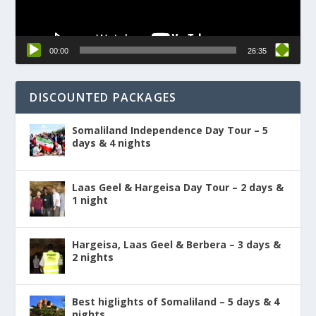
00:00
26:35
DISCOUNTED PACKAGES
Somaliland Independence Day Tour – 5
days & 4 nights
Laas Geel & Hargeisa Day Tour – 2 days &
1 night
Hargeisa, Laas Geel & Berbera – 3 days &
2 nights
Best higlights of Somaliland – 5 days & 4
nights