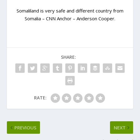
Somaliland is very safe and different country from
Somalia – CNN Anchor – Anderson Cooper.
SHARE:
RATE:
PREVIOUS
NEXT