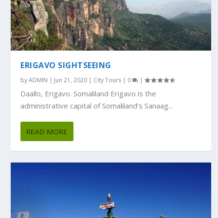
ERIGAVO SIGHTSEEING
by
ADMIN
|
Jun 21, 2020
|
City Tours
|
0
|
Daallo, Erigavo. Somaliland Erigavo is the
administrative capital of Somaliland’s Sanaag...
READ MORE