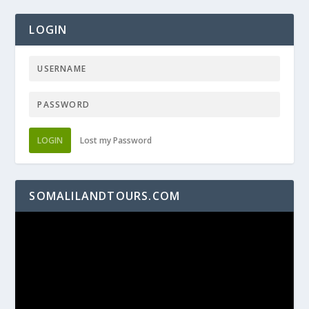
LOGIN
LOGIN
Lost my Password
SOMALILANDTOURS.COM
Video
Player