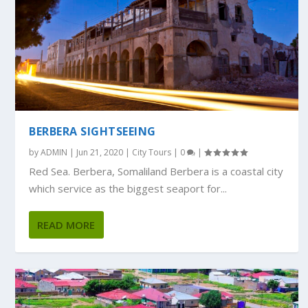
BERBERA SIGHTSEEING
by
ADMIN
|
Jun 21, 2020
|
City Tours
|
0
|
Red Sea. Berbera, Somaliland Berbera is a coastal city
which service as the biggest seaport for...
READ MORE