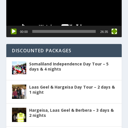
00:00
26:35
DISCOUNTED PACKAGES
Somaliland Independence Day Tour – 5
days & 4 nights
Laas Geel & Hargeisa Day Tour – 2 days &
1 night
Hargeisa, Laas Geel & Berbera – 3 days &
2 nights