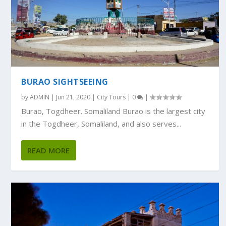
BURAO SIGHTSEEING
by
ADMIN
|
Jun 21, 2020
|
City Tours
|
0
|
Burao, Togdheer. Somaliland Burao is the largest city
in the Togdheer, Somaliland, and also serves...
READ MORE