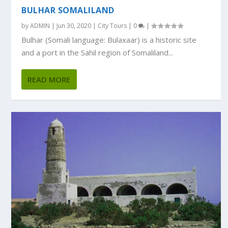
BULHAR SOMALILAND
by
ADMIN
|
Jun 30, 2020
|
City Tours
|
0
|
Bulhar (Somali language: Bulaxaar) is a historic site
and a port in the Sahil region of Somaliland...
READ MORE