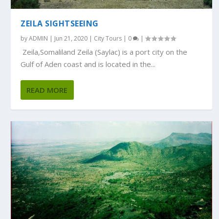
ZEILA SIGHTSEEING
by
ADMIN
|
Jun 21, 2020
|
City Tours
|
0
|
Zeila,Somaliland Zeila (Saylac) is a port city on the
Gulf of Aden coast and is located in the...
READ MORE