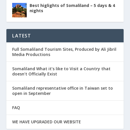
Best higlights of Somaliland – 5 days & 4
nights
LATEST
Full Somaliland Tourism Sites, Produced by Ali Jibril
Media Productions
Somaliland What it’s like to Visit a Country that
doesn’t Officially Exist
Somaliland representative office in Taiwan set to
open in September
FAQ
WE HAVE UPGRADED OUR WEBSITE