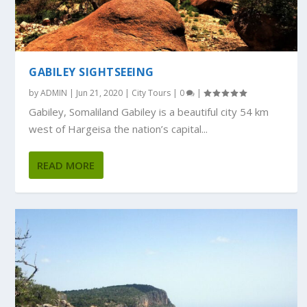
GABILEY SIGHTSEEING
by
ADMIN
|
Jun 21, 2020
|
City Tours
|
0
|
Gabiley, Somaliland Gabiley is a beautiful city 54 km
west of Hargeisa the nation’s capital...
READ MORE