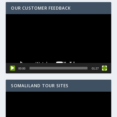
OUR CUSTOMER FEEDBACK
Video
Player
00:00
01:27
SOMALILAND TOUR SITES
Video
Player