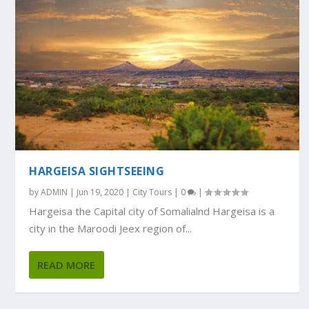
HARGEISA SIGHTSEEING
by
ADMIN
|
Jun 19, 2020
|
City Tours
|
0
|
Hargeisa the Capital city of Somalialnd Hargeisa is a
city in the Maroodi Jeex region of...
READ MORE