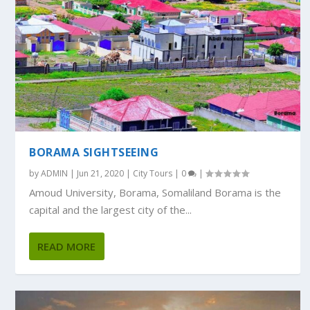
BORAMA SIGHTSEEING
by
ADMIN
|
Jun 21, 2020
|
City Tours
|
0
|
Amoud University, Borama, Somaliland Borama is the
capital and the largest city of the...
READ MORE