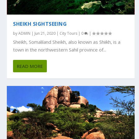
SHEIKH SIGHTSEEING
by
ADMIN
|
Jun 21, 2020
|
City Tours
|
0
|
Sheikh, Somaliland Sheikh, also known as Shiikh, is a
town in the northwestern Sahil province of...
READ MORE