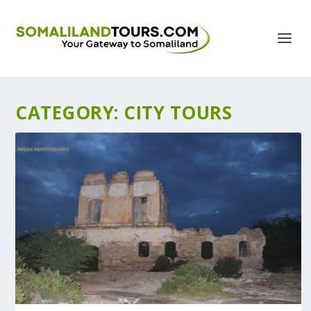
CATEGORY:
CITY TOURS